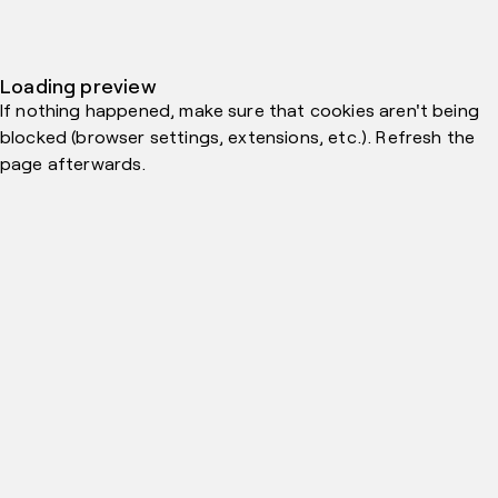
Loading preview
If nothing happened, make sure that cookies aren't being
blocked (browser settings, extensions, etc.). Refresh the
page afterwards.