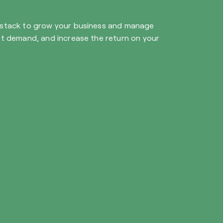
y stack to grow your business and manage
ict demand, and increase the return on your