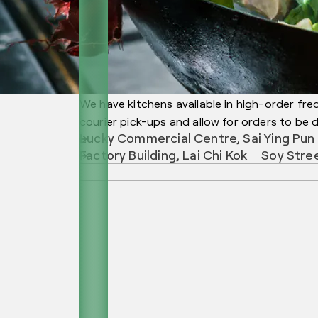
We have kitchens available in high-order fre
courier pick-ups and allow for orders to be de
Lucky Commercial Centre, Sai Ying Pun
Factory Building, Lai Chi Kok
Soy Stre