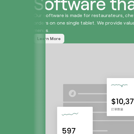
Software tha
Our software is made for restaurateurs, che
orders on one single tablet. We provide valu
menus.
Learn More