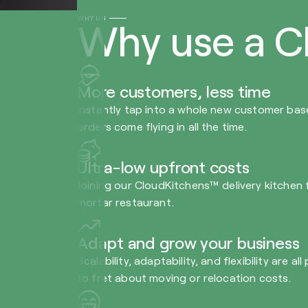
WHY US
Why use a C
More customers, less time
Instantly tap into a whole new customer bas
orders come flying in all the time.
Ultra-low upfront costs
Joining our CloudKitchens™ delivery kitchen fa
mortar restaurant.
Adapt and grow your business
Scalability, adaptability, and flexibility are
to fret about moving or relocation costs.