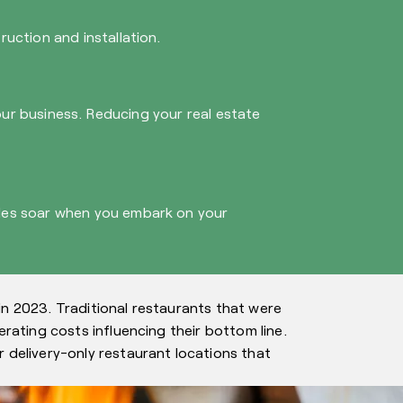
uction and installation.
your business. Reducing your real estate
ales soar when you embark on your
in 2023. Traditional restaurants that were
rating costs influencing their bottom line.
 delivery-only restaurant locations that