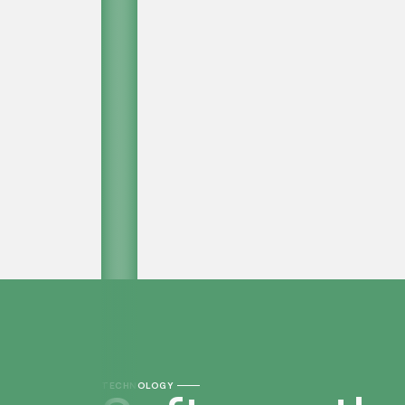
TECHNOLOGY