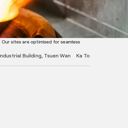
. Our sites are optimised for seamless
Industrial Building, Tsuen Wan
Ka To