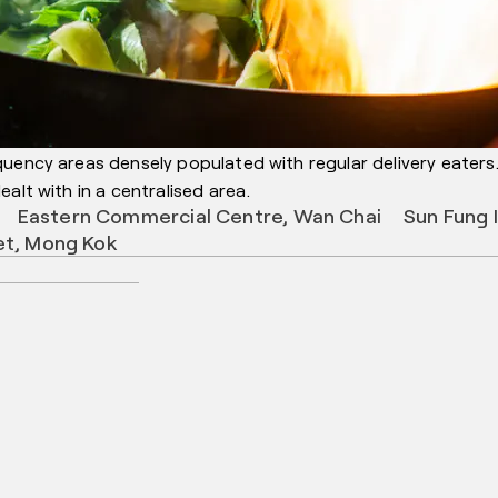
quency areas densely populated with regular delivery eaters
alt with in a centralised area.
Eastern Commercial Centre, Wan Chai
Sun Fung 
et, Mong Kok