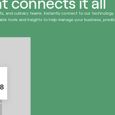
t connects it all
fs, and culinary teams. Instantly connect to our technolog
able tools and insights to help manage your business, pred