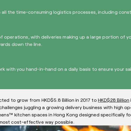
all the time-consuming logistics processes, including constr
 of operations, with deliveries making up a large portion of 
ards down the line.
rk with you hand-in-hand on a daily basis to ensure your s
ted to grow from HKD$5.8 Billion in 2017 to
HKD$28 Billion
hallenges juggling a growing delivery business with high ope
hens™ kitchen spaces in Hong Kong designed specifically for
e most cost-effective way possible.