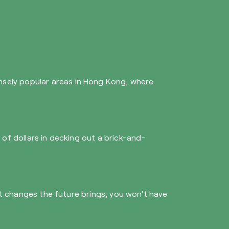
ensely popular areas in Hong Kong, where
s of dollars in decking out a brick-and-
what changes the future brings, you won't have