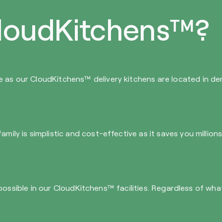
loudKitchens™?
e as our CloudKitchens™ delivery kitchens are located in d
mily is simplistic and cost-effective as it saves you million
 all possible in our CloudKitchens™ facilities. Regardless of 