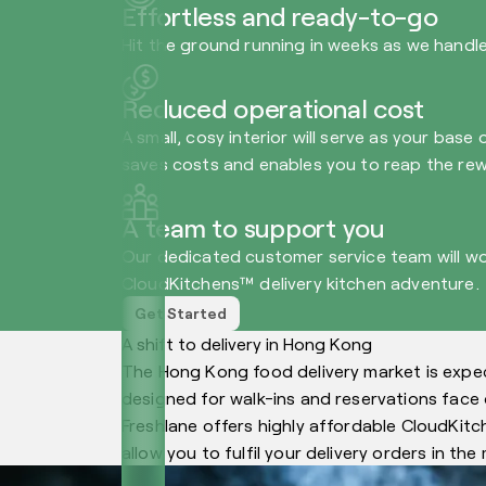
Effortless and ready-to-go
Hit the ground running in weeks as we handle 
Reduced operational cost
A small, cosy interior will serve as your base
saves costs and enables you to reap the rew
A team to support you
Our dedicated customer service team will wo
CloudKitchens™ delivery kitchen adventure.
Get Started
A shift to delivery in Hong Kong
The Hong Kong food delivery market is expec
designed for walk-ins and reservations face c
Freshlane offers highly affordable CloudKitc
allow you to fulfil your delivery orders in th