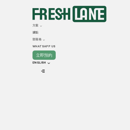
DECEMBER 28, 2022
A Complete G
方案
據點
Kitchen in 
部落格
WHATSAPP US
立即預約
ENGLISH
VIEW ALL
The F&B market has experienced industry-cha
aftershock of these adjustments has been fe
to keep their doors open. While there are man
are also known as commissary kitchens. Both