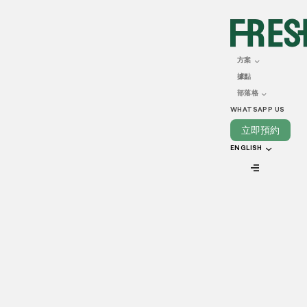
DECEMBER 02, 2024
Opening a Food Business
方案
據點
in Hong Kong: a Guide
部落格
WHATSAPP US
立即預約
ENGLISH
VIEW ALL
Starting a food and beverage business in Hong Kong can
be an exciting opportunity. However, it requires thorough
planning and following key steps. From setting up your
company to getting the right licenses, this guide explains
how to start a food business in Hong Kong and make it a
success.
How to start a food business in Hong