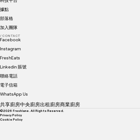
科技平台
據點
部落格
加入團隊
/ CONTACT
Facebook
Instagram
FreshEats
Linkedin 賬號
聯絡電話
電子信箱
WhatsApp Us
共享廚房
中央廚房
出租廚房
商業廚房
©
2026
Freshlane. All Rights Reserved.
Privacy Policy
Cookie Policy