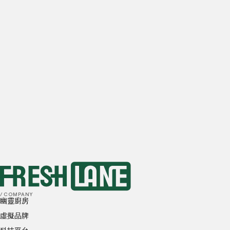
Email
Estimated daily orders
0
orders
1-10
orders
10-20
orders
20-50
orders
50+
orders
Preferred locations
I have read and understood, and agree to the
Privacy
Policy
and
Cookies Policy
submit
/ COMPANY
幽靈廚房
虛擬品牌