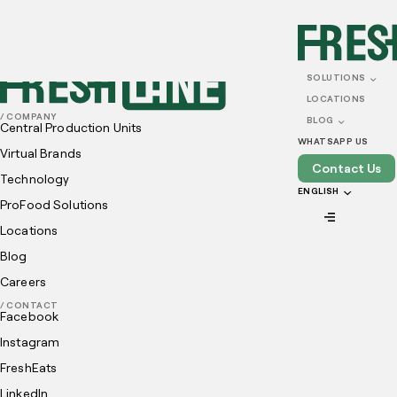
SOLUTIONS
LOCATIONS
/ COMPANY
BLOG
Central Production Units
WHATSAPP US
Virtual Brands
Contact Us
Technology
ENGLISH
ProFood Solutions
Locations
Blog
Careers
/ CONTACT
Facebook
Instagram
FreshEats
LinkedIn