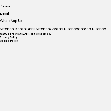
Phone
Email
WhatsApp Us
Kitchen Rental
Dark Kitchen
Central Kitchen
Shared Kitchen
©
2026
Freshlane. All Rights Reserved.
Privacy Policy
Cookie Policy